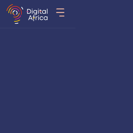
Country
Senegal
Sector of activity
Edtech