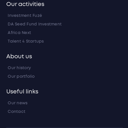
Our activities
Investment Fuzé
DA Seed Fund Investment
Africa Next
Talent 4 Startups
About us
Our history
Our portfolio
Useful links
Our news
Contact