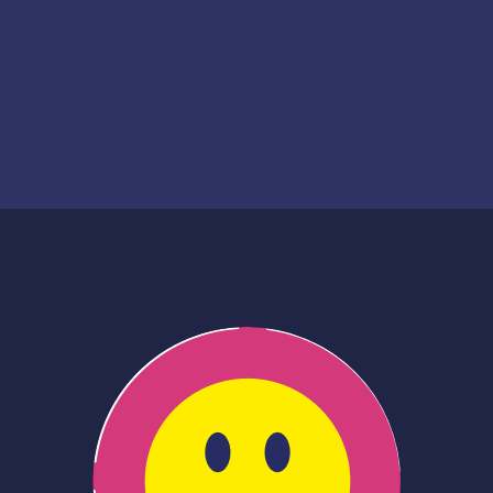
Creation date
Financing date
2022