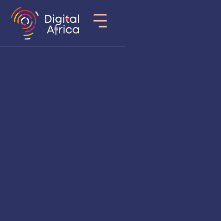
Country
Rwanda
Sector of activity
Fintech