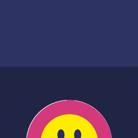
Creation date
2020
Financing date
2024