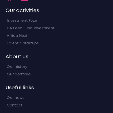
Our activities
Investment Fuzé
DA Seed Fund Investment
Africa Next
Talent 4 Startups
About us
Our history
Our portfolio
Useful links
Our news
Contact